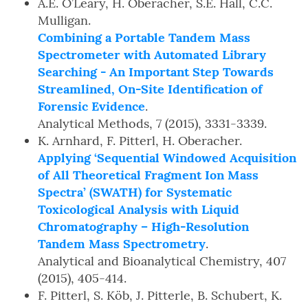
A.E. O’Leary, H. Oberacher, S.E. Hall, C.C.
Mulligan.
Combining a Portable Tandem Mass
Spectrometer with Automated Library
Searching - An Important Step Towards
Streamlined, On-Site Identification of
Forensic Evidence
.
Analytical Methods, 7 (2015), 3331-3339.
K. Arnhard, F. Pitterl, H. Oberacher.
Applying ‘Sequential Windowed Acquisition
of All Theoretical Fragment Ion Mass
Spectra’ (SWATH) for Systematic
Toxicological Analysis with Liquid
Chromatography – High-Resolution
Tandem Mass Spectrometry
.
Analytical and Bioanalytical Chemistry, 407
(2015), 405-414.
F. Pitterl, S. Köb, J. Pitterle, B. Schubert, K.