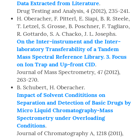
Data Extracted from Literature
.
Drug Testing and Analysis, 4 (2012), 235-241.
H. Oberacher, F. Pitterl, E. Siapi, B. R. Steele,
T. Letzel, S. Grosse, B. Poschner, F. Tagliaro,
R. Gottardo, S. A. Chacko, J. L. Josephs.
On the Inter-instrument and the Inter-
laboratory Transferability of a Tandem
Mass Spectral Reference Library. 3. Focus
on Ion Trap and Up-front CID
.
Journal of Mass Spectrometry, 47 (2012),
263-270.
B. Schubert, H. Oberacher.
Impact of Solvent Condititions on
Separation and Detection of Basic Drugs by
Micro Liquid Chromatography-Mass
Spectrometry under Overloading
Conditions
.
Journal of Chromatography A, 1218 (2011),