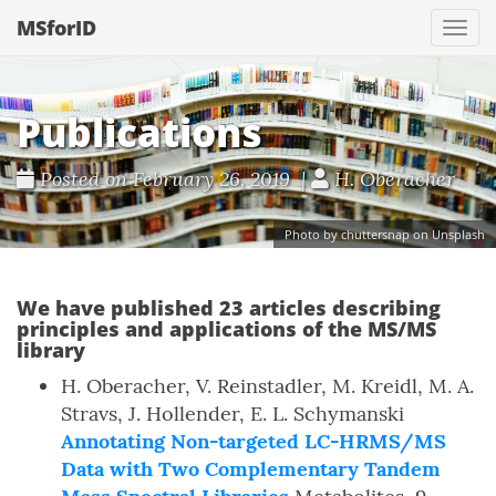
MSforID
Togg
navi
Publications
Posted on February 26, 2019 |
H. Oberacher
Photo by chuttersnap on Unsplash
We have published 23 articles describing
principles and applications of the MS/MS
library
H. Oberacher, V. Reinstadler, M. Kreidl, M. A.
Stravs, J. Hollender, E. L. Schymanski
Annotating Non-targeted LC-HRMS/MS
Data with Two Complementary Tandem