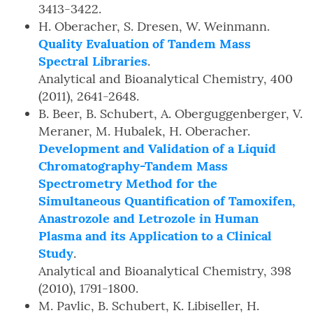
3413-3422.
H. Oberacher, S. Dresen, W. Weinmann.
Quality Evaluation of Tandem Mass
Spectral Libraries
.
Analytical and Bioanalytical Chemistry, 400
(2011), 2641-2648.
B. Beer, B. Schubert, A. Oberguggenberger, V.
Meraner, M. Hubalek, H. Oberacher.
Development and Validation of a Liquid
Chromatography-Tandem Mass
Spectrometry Method for the
Simultaneous Quantification of Tamoxifen,
Anastrozole and Letrozole in Human
Plasma and its Application to a Clinical
Study
.
Analytical and Bioanalytical Chemistry, 398
(2010), 1791-1800.
M. Pavlic, B. Schubert, K. Libiseller, H.