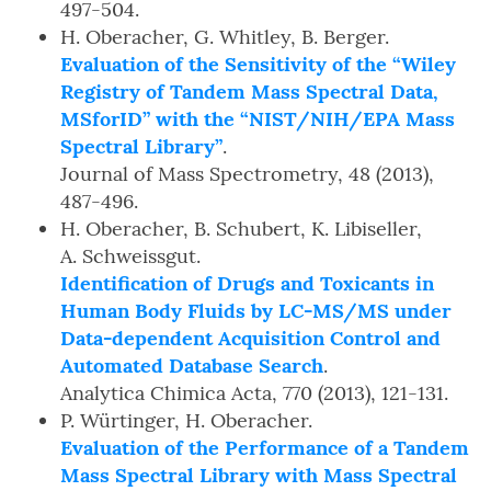
497-504.
H. Oberacher, G. Whitley, B. Berger.
Evaluation of the Sensitivity of the “Wiley
Registry of Tandem Mass Spectral Data,
MSforID” with the “NIST/NIH/EPA Mass
Spectral Library”
.
Journal of Mass Spectrometry, 48 (2013),
487-496.
H. Oberacher, B. Schubert, K. Libiseller,
A. Schweissgut.
Identification of Drugs and Toxicants in
Human Body Fluids by LC-MS/MS under
Data-dependent Acquisition Control and
Automated Database Search
.
Analytica Chimica Acta, 770 (2013), 121-131.
P. Würtinger, H. Oberacher.
Evaluation of the Performance of a Tandem
Mass Spectral Library with Mass Spectral