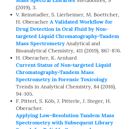
Mass Spectral Libraries
Metabolites, 9
(2019), 3.
V. Reinstadler, S. Lierheimer, M. Boettcher,
H. Oberacher
A Validated Workflow for
Drug Detection in Oral Fluid by Non-
targeted Liquid Chromatography-Tandem
Mass Spectrometry
Analytical and
Bioanalytical Chemistry, 411 (2019), 867-876.
H. Oberacher, K. Arnhard
Current Status of Non-targeted Liquid
Chromatography-Tandem Mass
Spectrometry in Forensic Toxicology
Trends in Analytical Chemistry, 84 (2016),
94-105.
F. Pitterl, S. Köb, J. Pitterle, J. Steger, H.
Oberacher.
Applying Low-Resolution Tandem Mass
Spectrometry with Subsequent Library