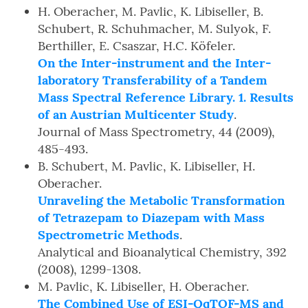
H. Oberacher, M. Pavlic, K. Libiseller, B.
Schubert, R. Schuhmacher, M. Sulyok, F.
Berthiller, E. Csaszar, H.C. Köfeler.
On the Inter-instrument and the Inter-
laboratory Transferability of a Tandem
Mass Spectral Reference Library. 1. Results
of an Austrian Multicenter Study
.
Journal of Mass Spectrometry, 44 (2009),
485-493.
B. Schubert, M. Pavlic, K. Libiseller, H.
Oberacher.
Unraveling the Metabolic Transformation
of Tetrazepam to Diazepam with Mass
Spectrometric Methods
.
Analytical and Bioanalytical Chemistry, 392
(2008), 1299-1308.
M. Pavlic, K. Libiseller, H. Oberacher.
The Combined Use of ESI-QqTOF-MS and