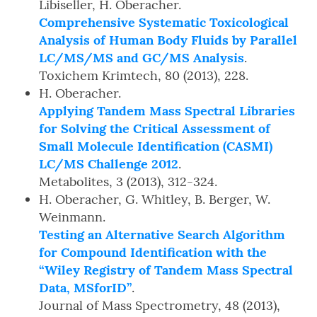
Libiseller, H. Oberacher.
Comprehensive Systematic Toxicological
Analysis of Human Body Fluids by Parallel
LC/MS/MS and GC/MS Analysis
.
Toxichem Krimtech, 80 (2013), 228.
H. Oberacher.
Applying Tandem Mass Spectral Libraries
for Solving the Critical Assessment of
Small Molecule Identification (CASMI)
LC/MS Challenge 2012
.
Metabolites, 3 (2013), 312-324.
H. Oberacher, G. Whitley, B. Berger, W.
Weinmann.
Testing an Alternative Search Algorithm
for Compound Identification with the
“Wiley Registry of Tandem Mass Spectral
Data, MSforID”
.
Journal of Mass Spectrometry, 48 (2013),