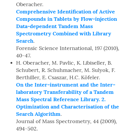
Oberacher.
Comprehensive Identification of Active
Compounds in Tablets by Flow-injection
Data-dependent Tandem Mass
Spectrometry Combined with Library
Search
.
Forensic Science International, 197 (2010),
40-47.
H. Oberacher, M. Pavlic, K. Libiseller, B.
Schubert, R. Schuhmacher, M. Sulyok, F.
Berthiller, E. Csaszar, H.C. Köfeler.
On the Inter-instrument and the Inter-
laboratory Transferability of a Tandem
Mass Spectral Reference Library. 2.
Optimization and Characterisation of the
Search Algorithm
.
Journal of Mass Spectrometry, 44 (2009),
494-502.