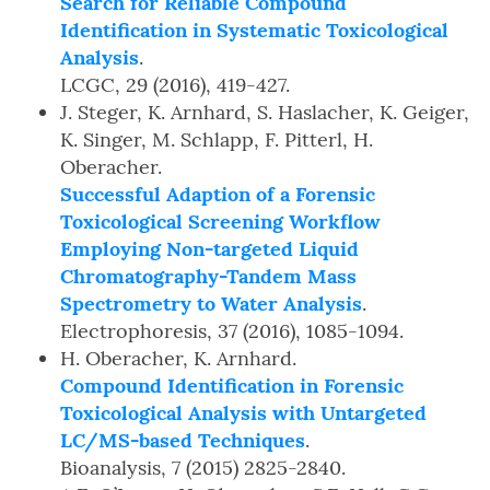
Search for Reliable Compound
Identification in Systematic Toxicological
Analysis
.
LCGC, 29 (2016), 419-427.
J. Steger, K. Arnhard, S. Haslacher, K. Geiger,
K. Singer, M. Schlapp, F. Pitterl, H.
Oberacher.
Successful Adaption of a Forensic
Toxicological Screening Workflow
Employing Non-targeted Liquid
Chromatography-Tandem Mass
Spectrometry to Water Analysis
.
Electrophoresis, 37 (2016), 1085-1094.
H. Oberacher, K. Arnhard.
Compound Identification in Forensic
Toxicological Analysis with Untargeted
LC/MS-based Techniques
.
Bioanalysis, 7 (2015) 2825-2840.