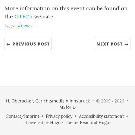
More information on this event can be found on
the
GTFCh
website.
news
← PREVIOUS POST
NEXT POST →
H. Oberacher, Gerichtsmedizin Innsbruck
• © 2009 - 2026 •
MSforID
Contact/Imprint
•
Privacy policy
•
Accessibility statement
•
Powered by
Hugo
• Theme
Beautiful Hugo