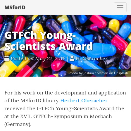
MSforID
Togg
navi
GTFCh Young-
Scientists Award
Posted on May 27, 2011 |
H. Oberacher
Photo by Joshua Coleman on Unsplash
For his work on the developmant and application
of the MSforID library
Herbert Oberacher
received the GTFCh Young-Scientists Award the
at the XVII. GTFCh-Symposium in Mosbach
(Germany).